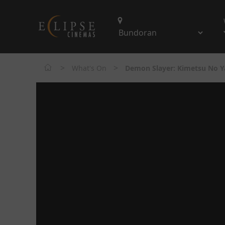
>
>
What's On
Demon Slayer: Kimetsu No Ya