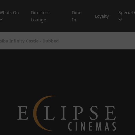
Whats On
Directors
Dine
Special 
Loyalty
Lounge
In
iba Infinity Castle - Dubbed