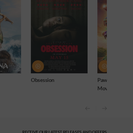
Paw Patrol: The Dino
Practical Magic
Movie
release)
RECEIVE OUR LATEST RELEASES AND OFFERS