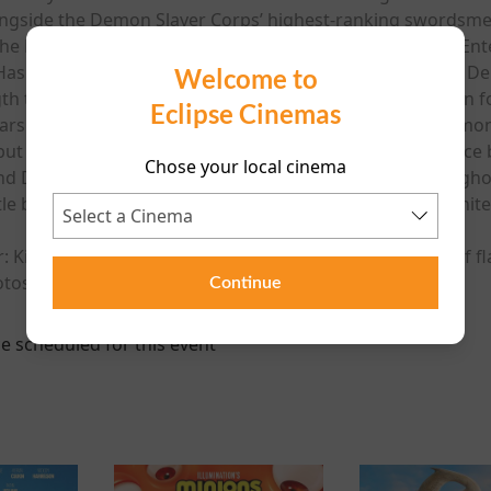
longside the Demon Slayer Corps’ highest-ranking swordsme
e Mugen Train, Sound Hashira Tengen Uzui within the Entert
Hashira Mitsuri Kanroji at the Swordsmith Village. As the
Welcome to
h training program, the Hashira Training, in preparation f
Eclipse Cinemas
rs at the Ubuyashiki Mansion. With the head of the Demon 
but are plunged into a deep descent to a mysterious space 
Chose your local cinema
nd Demon Slayer Corps have fallen is the demons’ stronghold 
attle between the Demon Slayer Corps and the demons ignite
 Kimetsu No Yaiba Infinity Castle contains a sequence of fl
tosensitive epilepsy.
Continue
e scheduled for this event