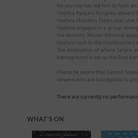
his journey has led him to fight a
Hashira Kyojuro Rengoku aboard th
Hashira Muichiro Tokito and Love 
Hashira engaged in a group strengt
the demons, Muzan Kibutsuji appea
Hashira rush to the headquarters 
The destination of where Tanjiro a
battleground is set as the final b
Please be aware that Demon Slayer:
viewers who are susceptible to pho
There are currently no performanc
WHAT'S ON