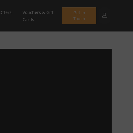
Offers
Vouchers & Gift
Get in
Touch
Cards