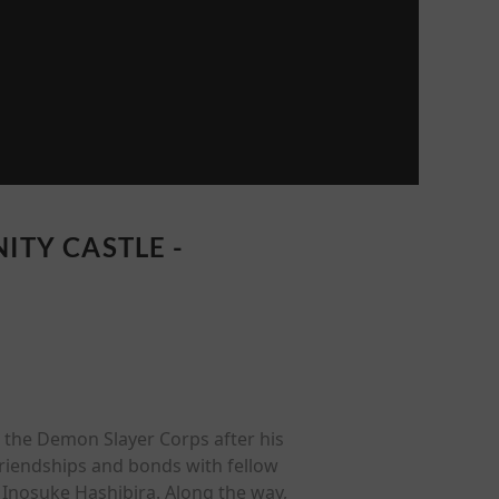
ITY CASTLE -
 the Demon Slayer Corps after his
riendships and bonds with fellow
Inosuke Hashibira. Along the way,