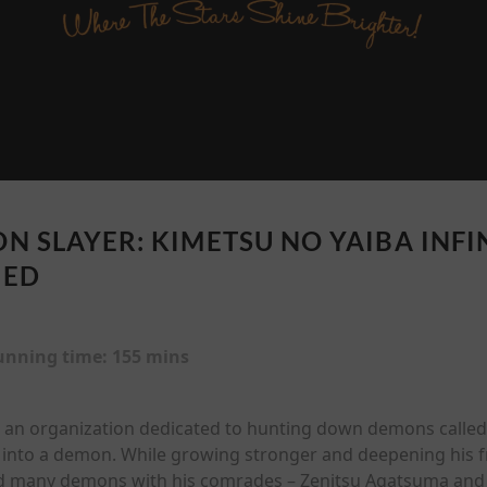
N SLAYER: KIMETSU NO YAIBA INFIN
BED
unning time:
155 mins
 an organization dedicated to hunting down demons called
into a demon. While growing stronger and deepening his f
ed many demons with his comrades – Zenitsu Agatsuma and 