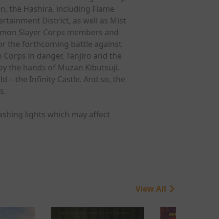
n, the Hashira, including Flame
ainment District, as well as Mist
 Demon Slayer Corps members and
or the forthcoming battle against
Corps in danger, Tanjiro and the
by the hands of Muzan Kibutsuji.
– the Infinity Castle. And so, the
s.
ashing lights which may affect
View All