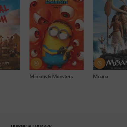
sters
Moana
Obsession
DOWNLOAD OUR APP