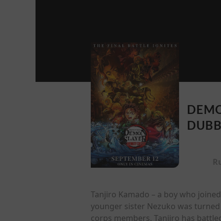
DEMO
DUB
R
Tanjiro Kamado – a boy who joined
younger sister Nezuko was turned 
corps members, Tanjiro has battl