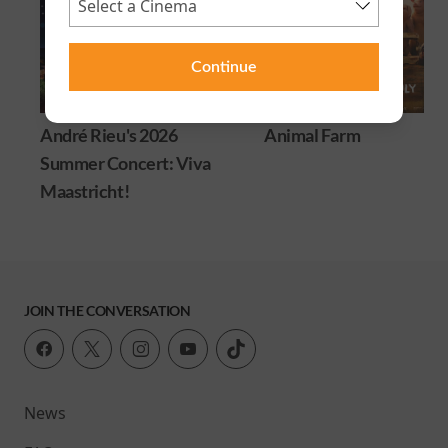
Continue
André Rieu's 2026
Animal Farm
Summer Concert: Viva
Maastricht!
JOIN THE CONVERSATION
News