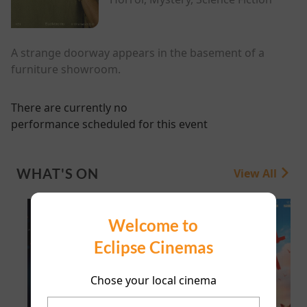
A strange doorway appears in the basement of a
furniture showroom.
There are currently no
performance scheduled for this event
WHAT'S ON
View All
Welcome to
Eclipse Cinemas
Chose your local cinema