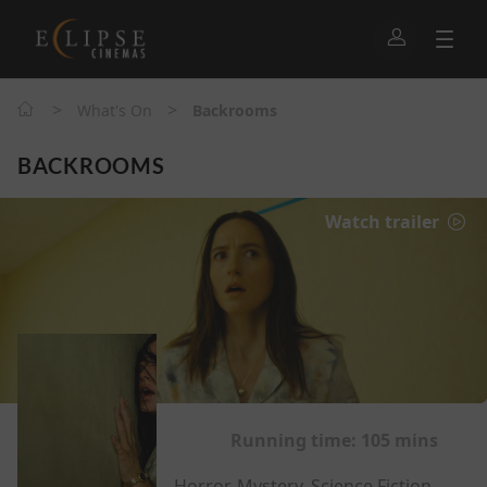
>
>
What's On
Backrooms
BACKROOMS
Watch trailer
Running time:
105 mins
Horror, Mystery, Science Fiction