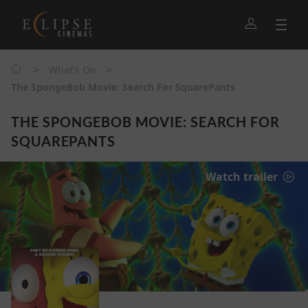
>
>
What's On
The SpongeBob Movie: Search For SquarePants
THE SPONGEBOB MOVIE: SEARCH FOR
SQUAREPANTS
Watch trailer