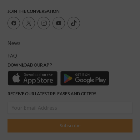
JOIN THE CONVERSATION
News
FAQ
DOWNLOAD OUR APP
RECEIVE OUR LATEST RELEASES AND OFFERS