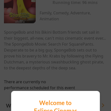
Running time:
96 mins
Family, Comedy, Adventure,
Animation
SpongeBob and his Bikini Bottom friends set sail in
their biggest, all-new, can't miss cinematic event ever...
The SpongeBob Movie: Search For SquarePants.
Desperate to be a big guy, SpongeBob sets out to
prove his bravery to Mr. Krabs by following the Flying
Dutchman, a mysterious swashbuckling ghost pirate,
to the deepest depths of the deep sea.
There are currently no
performance scheduled for this event
Welcome to
WHAT'S ON
View All
Eclipse Cinemas