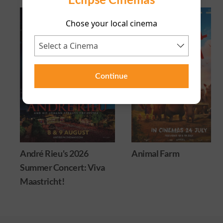
Chose your local cinema
Continue
André Rieu's 2026
Animal Farm
Summer Concert: Viva
Maastricht!