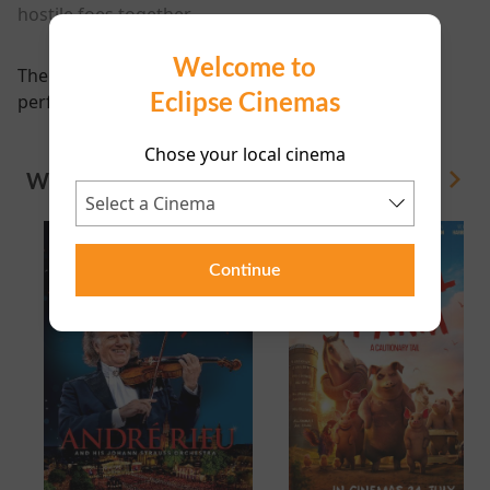
hostile foes together.
Welcome to
There are currently no
Eclipse Cinemas
performance scheduled for this event
Chose your local cinema
WHAT'S ON
View All
Continue