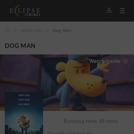
>
>
What's On
Dog Man
DOG MAN
Watch trailer
Running time:
89 mins
Comedy, Adventure