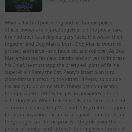
When a faithful police dog and his human police
officer owner are injured together on the job, a hare-
brained but life-saving surgery fuses the two of them
together and Dog Man is born. Dog Man is sworn to
protect and serve - and fetch, sit, and roll over. As Dog
Man embraces his new identity and strives to impress
his Chief, he must stop the pretty evil plots of feline
supervillain Petey the Cat. Petey's latest plan is to
clone himself, creating the kitten Lil Petey, to double
his ability to do crime stuff. Things get complicated,
though, when Lil Petey forges an unexpected bond
with Dog Man. When Lil Petey falls into the clutches of
a common enemy, Dog Man and Petey reluctantly join
forces in an action-packed race against time to rescue
the young kitten. In the process, they discover the
power of family - and kittens! - to bring even the most