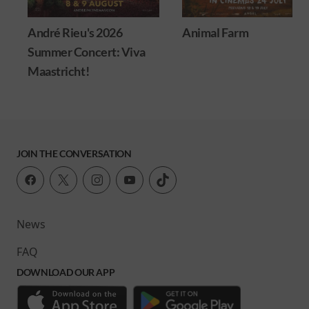
André Rieu's 2026
Animal Farm
Summer Concert: Viva
Maastricht!
JOIN THE CONVERSATION
News
FAQ
DOWNLOAD OUR APP