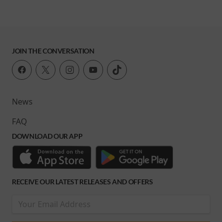
JOIN THE CONVERSATION
News
FAQ
DOWNLOAD OUR APP
RECEIVE OUR LATEST RELEASES AND OFFERS