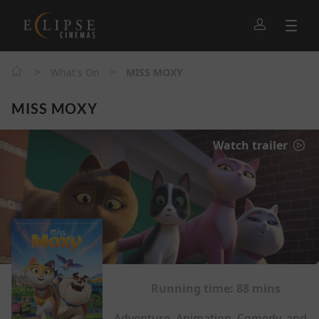
>
>
What's On
MISS MOXY
MISS MOXY
Watch trailer
Running time:
88 mins
Adventure, Animation, Comedy, and