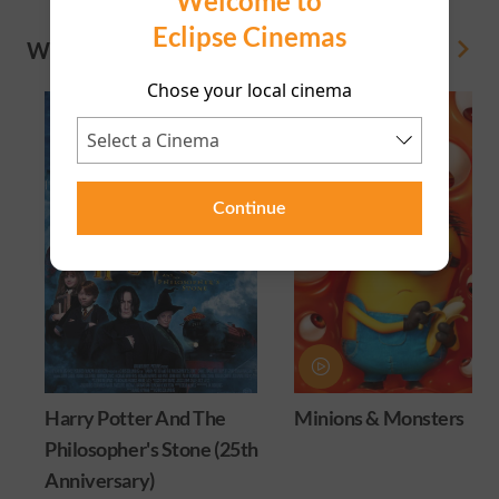
Welcome to
Eclipse Cinemas
WHAT'S ON
View All
Chose your local cinema
Continue
Harry Potter And The
Minions & Monsters
Philosopher's Stone (25th
Anniversary)