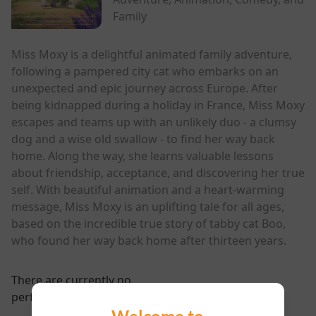
Family
Miss Moxy is a delightful animated family adventure,
following a pampered city cat who embarks on an
unexpected and epic journey across Europe. After
being kidnapped during a holiday in France, Miss Moxy
escapes and teams up with an unlikely duo - a clumsy
dog and a wise old swallow - to find her way back
home. Along the way, she learns valuable lessons
about friendship, acceptance, and discovering her true
self. With beautiful animation and a heart-warming
message, Miss Moxy is an uplifting tale for all ages,
based on the incredible true story of tabby cat Boo,
who found her way back home after thirteen years.
There are currently no
performance scheduled for this event